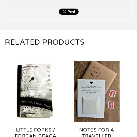
RELATED PRODUCTS
LITTLE FORKS /
NOTES FOR A
FORCAN BEAGA
TRAVELLER