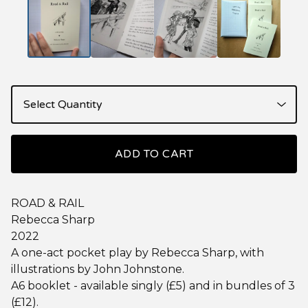
ADD TO CART
ROAD & RAIL
Rebecca Sharp
2022
A one-act pocket play by Rebecca Sharp, with
illustrations by John Johnstone.
A6 booklet - available singly (£5) and in bundles of 3
(£12).