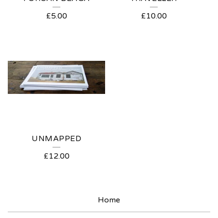
£
5.00
£
10.00
UNMAPPED
£
12.00
Home