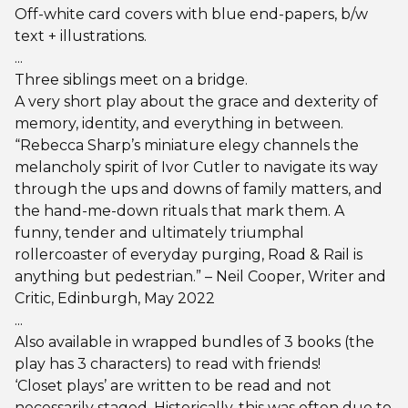
Off-white card covers with blue end-papers, b/w
text + illustrations.
...
Three siblings meet on a bridge.
A very short play about the grace and dexterity of
memory, identity, and everything in between.
“Rebecca Sharp’s miniature elegy channels the
melancholy spirit of Ivor Cutler to navigate its way
through the ups and downs of family matters, and
the hand-me-down rituals that mark them. A
funny, tender and ultimately triumphal
rollercoaster of everyday purging, Road & Rail is
anything but pedestrian.” – Neil Cooper, Writer and
Critic, Edinburgh, May 2022
...
Also available in wrapped bundles of 3 books (the
play has 3 characters) to read with friends!
‘Closet plays’ are written to be read and not
necessarily staged. Historically, this was often due to