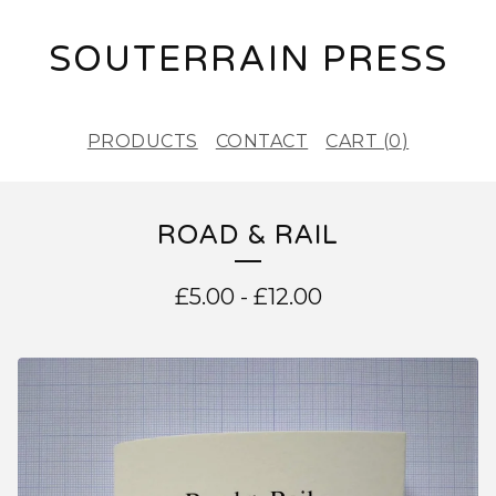
SOUTERRAIN PRESS
PRODUCTS
CONTACT
CART (
0
)
ROAD & RAIL
£
5.00
-
£
12.00