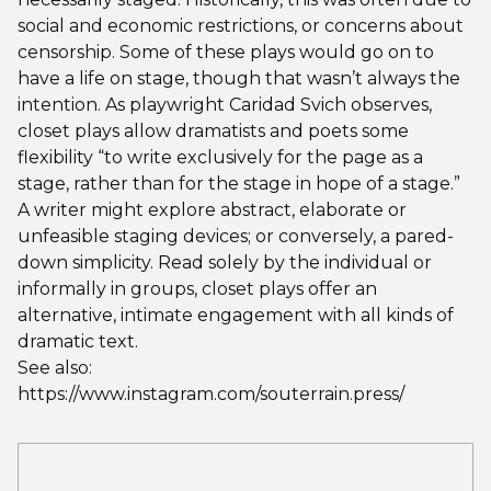
social and economic restrictions, or concerns about
censorship. Some of these plays would go on to
have a life on stage, though that wasn’t always the
intention. As playwright Caridad Svich observes,
closet plays allow dramatists and poets some
flexibility “to write exclusively for the page as a
stage, rather than for the stage in hope of a stage.”
A writer might explore abstract, elaborate or
unfeasible staging devices; or conversely, a pared-
down simplicity. Read solely by the individual or
informally in groups, closet plays offer an
alternative, intimate engagement with all kinds of
dramatic text.
See also:
https://www.instagram.com/souterrain.press/